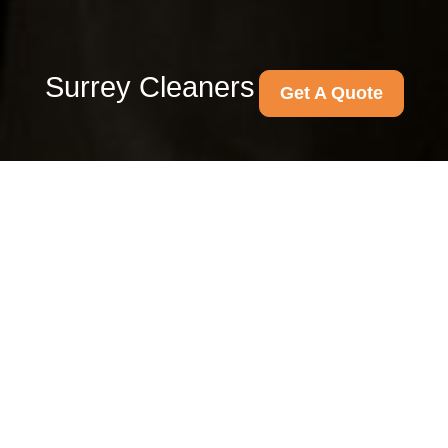
Surrey Cleaners
Get A Quote
End of tenancy cleaning
Guildford GU1 Surrey
same day service
28/07/2026
If you are moving out in a
hurry, chasing a deposit return,
or trying to get keys handed
back before the day is out, the
last thing you need is a half-
finished clean.