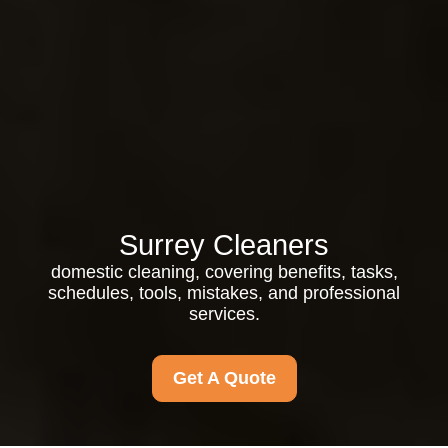
Surrey Cleaners
domestic cleaning, covering benefits, tasks,
schedules, tools, mistakes, and professional
services.
Get A Quote