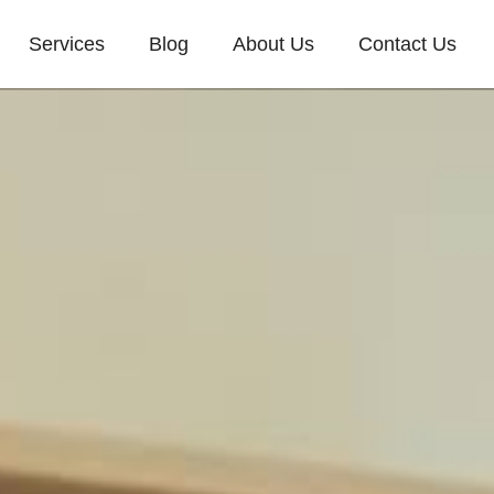
Services
Blog
About Us
Contact Us