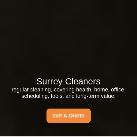
Surrey Cleaners
regular cleaning, covering health, home, office,
scheduling, tools, and long-term value.
Get A Quote