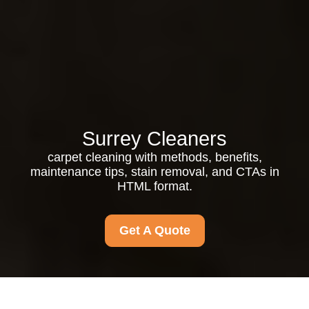
Surrey Cleaners
carpet cleaning with methods, benefits,
maintenance tips, stain removal, and CTAs in
HTML format.
Get A Quote