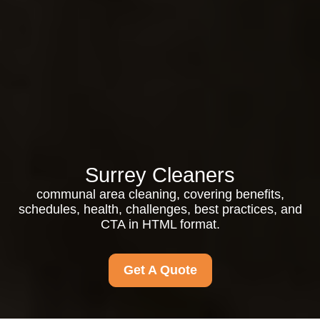
Surrey Cleaners
communal area cleaning, covering benefits,
schedules, health, challenges, best practices, and
CTA in HTML format.
Get A Quote